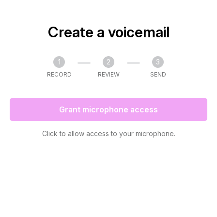
Create a voicemail
1
2
3
RECORD
REVIEW
SEND
Grant microphone access
Click to allow access to your microphone.