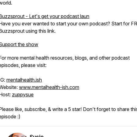
world.
Buzzsprout - Let's get your podcast laun
Have you ever wanted to start your own podcast? Start for F
Buzzsprout using this link.
Support the show
For more mental health resources, blogs, and other podcast
episodes, please visit:
IG:
mentalhealth.ish
Website:
www.mentalhealth-ish.com
Host:
zuppysue
Please like, subscribe, & write a 5 star! Don't forget to share thi
episode :)
Susie