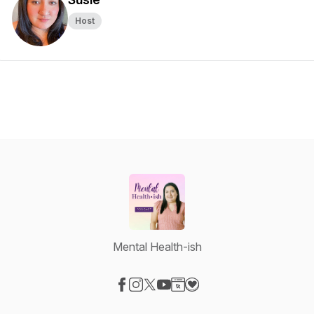
Host
Mental Health-ish
Visit our Facebook page
Visit our Instagram page
Visit our X-com page
Visit our YouTube page
Visit our Website page
Visit our Donation page