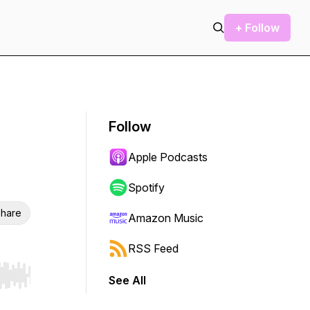
+ Follow
Follow
Apple Podcasts
Spotify
hare
Amazon Music
RSS Feed
See All
r end. Hold shift to jump forward or backward.