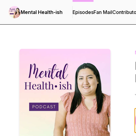
Mental Health-ish
Episodes
Fan Mail
Contribut