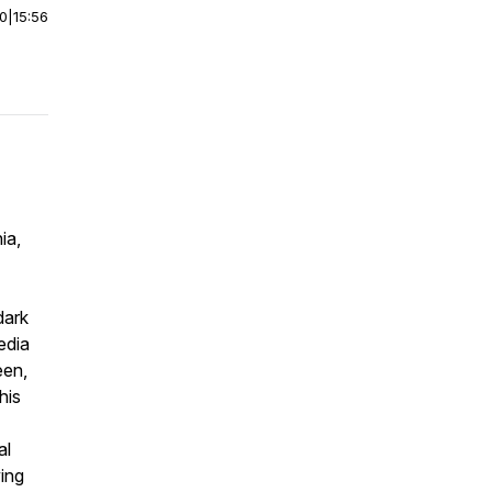
00
|
15:56
ia,
dark
edia
een,
his
al
ving