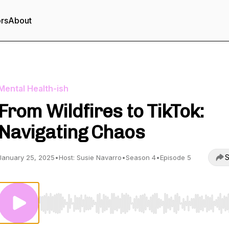
ors
About
Mental Health-ish
From Wildfires to TikTok:
Navigating Chaos
S
January 25, 2025
•
Host: Susie Navarro
•
Season 4
•
Episode 5
Use Left/Right to seek, Home/End to jump to start o