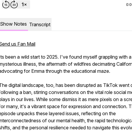
0:
Show Notes
Transcript
Send us Fan Mail
Its been a wild start to 2025. I've found myself grappling with a
mysterious illness, the aftermath of wildfires decimating Californ
advocating for Emma through the educational maze.
The digital landscape, too, has been disrupted as TikTok went 
following a ban, stirring conversations on the vital role social m
plays in our lives. While some dismiss it as mere pixels on a scr
for many, it's a vibrant space for expression and connection. T
episode unpacks these layered issues, reflecting on the
interconnectedness of our mental health, the rapid technologic
shifts, and the personal resilience needed to navigate this evol