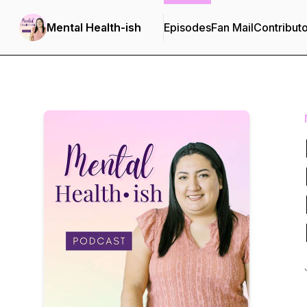
Mental Health-ish
Episodes
Fan Mail
Contribut