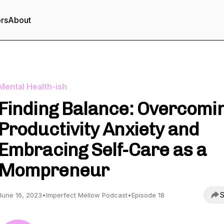
ors
About
Mental Health-ish
Finding Balance: Overcomi
Productivity Anxiety and
Embracing Self-Care as a
Mompreneur
S
June 16, 2023
•
Imperfect Mellow Podcast
•
Episode 18