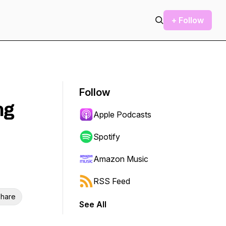
+ Follow
Follow
ng
Apple Podcasts
Spotify
Amazon Music
RSS Feed
hare
See All