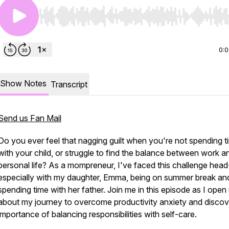
Use Left/Right to seek, Home/End to jump to start o
0:
Show Notes
Transcript
Send us Fan Mail
Do you ever feel that nagging guilt when you're not spending t
with your child, or struggle to find the balance between work a
personal life? As a mompreneur, I've faced this challenge head
especially with my daughter, Emma, being on summer break an
spending time with her father. Join me in this episode as I open
about my journey to overcome productivity anxiety and discov
importance of balancing responsibilities with self-care.