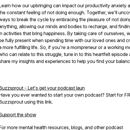
Learn how our upbringing can impact our productivity anxiety 
the constant feeling of not doing enough. Together, we'll unco
ways to break the cycle by embracing the pleasure of not doin
anything, allowing our minds and bodies to recharge, and findin
in activities that bring happiness. By taking care of ourselves, 
be fully present when spending time with our loved ones and c
a more fulfilling life. So, if you're a mompreneur or a working 
who can relate to this struggle, tune in to this heartfelt episode 
share my insights and experiences to help you find your balanc
Buzzsprout - Let's get your podcast laun
Have you ever wanted to start your own podcast? Start for F
Buzzsprout using this link.
Support the show
For more mental health resources, blogs, and other podcast