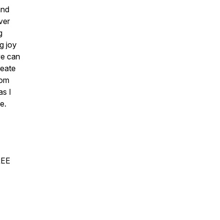
and
ver
g
g joy
we can
reate
mom
as I
e.
REE