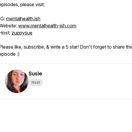
episodes, please visit:
IG:
mentalhealth.ish
Website:
www.mentalhealth-ish.com
Host:
zuppysue
Please like, subscribe, & write a 5 star! Don't forget to share thi
episode :)
Susie
Host