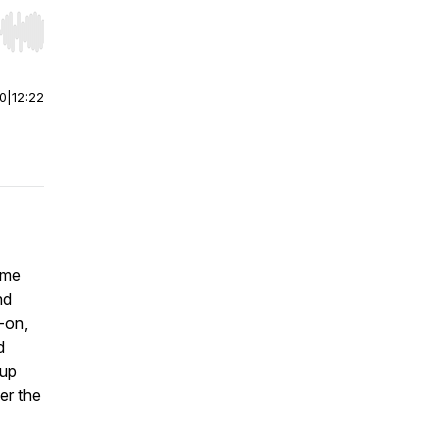
r end. Hold shift to jump forward or backward.
00
|
12:22
ime
nd
-on,
d
 up
er the